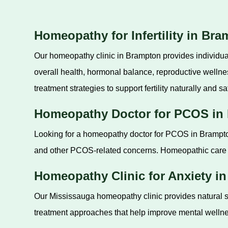
Homeopathy for Infertility in Br
Our homeopathy clinic in Brampton provides individual
overall health, hormonal balance, reproductive welln
treatment strategies to support fertility naturally and sa
Homeopathy Doctor for PCOS in
Looking for a homeopathy doctor for PCOS in Brampton
and other PCOS-related concerns. Homeopathic care a
Homeopathy Clinic for Anxiety i
Our Mississauga homeopathy clinic provides natural su
treatment approaches that help improve mental wellness