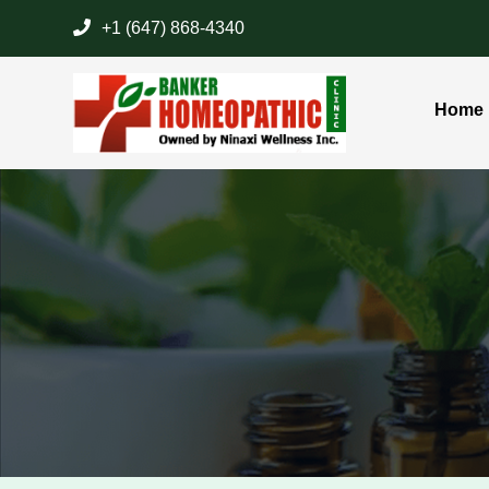
+1 (647) 868-4340
Home