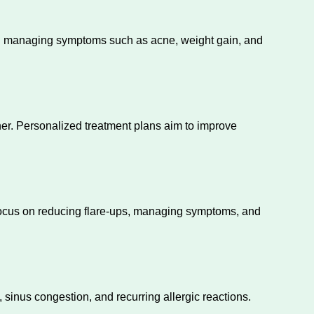
and managing symptoms such as acne, weight gain, and
er. Personalized treatment plans aim to improve
 focus on reducing flare-ups, managing symptoms, and
 sinus congestion, and recurring allergic reactions.