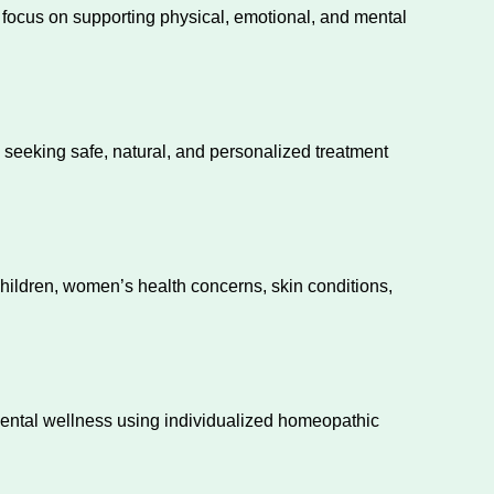
e focus on supporting physical, emotional, and mental
s seeking safe, natural, and personalized treatment
children, women’s health concerns, skin conditions,
mental wellness using individualized homeopathic