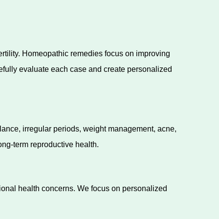
fertility. Homeopathic remedies focus on improving
efully evaluate each case and create personalized
lance, irregular periods, weight management, acne,
ng-term reproductive health.
tional health concerns. We focus on personalized