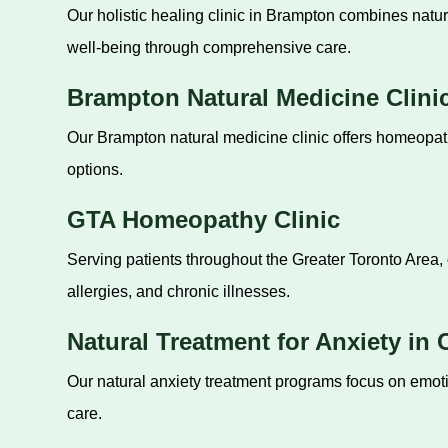
Our holistic healing clinic in Brampton combines natur
well-being through comprehensive care.
Brampton Natural Medicine Clini
Our Brampton natural medicine clinic offers homeopathi
options.
GTA Homeopathy Clinic
Serving patients throughout the Greater Toronto Area, 
allergies, and chronic illnesses.
Natural Treatment for Anxiety in
Our natural anxiety treatment programs focus on emot
care.