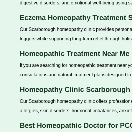
digestive disorders, and emotional well-being using s
Eczema Homeopathy Treatment 
Our Scarborough homeopathy clinic provides personali
triggers while supporting long-term relief through holist
Homeopathic Treatment Near Me
If you are searching for homeopathic treatment near yo
consultations and natural treatment plans designed to 
Homeopathy Clinic Scarborough
Our Scarborough homeopathy clinic offers professional
allergies, skin disorders, hormonal imbalances, anxiet
Best Homeopathic Doctor for PC