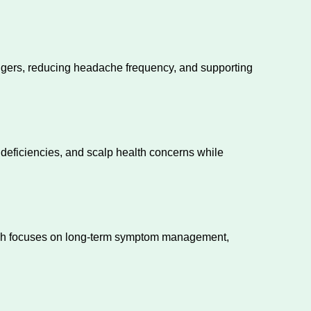
riggers, reducing headache frequency, and supporting
 deficiencies, and scalp health concerns while
oach focuses on long-term symptom management,