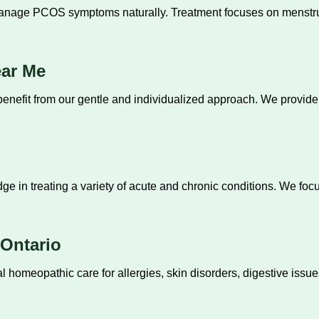
ge PCOS symptoms naturally. Treatment focuses on menstrual he
ear Me
benefit from our gentle and individualized approach. We provid
in treating a variety of acute and chronic conditions. We focu
.
Ontario
 homeopathic care for allergies, skin disorders, digestive issue