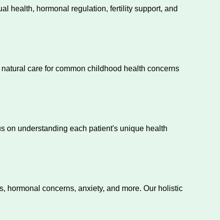
alth, hormonal regulation, fertility support, and
e natural care for common childhood health concerns
s on understanding each patient's unique health
s, hormonal concerns, anxiety, and more. Our holistic