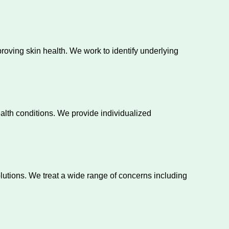
ving skin health. We work to identify underlying
ealth conditions. We provide individualized
lutions. We treat a wide range of concerns including