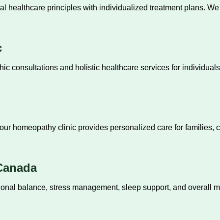
al healthcare principles with individualized treatment plans. W
c
c consultations and holistic healthcare services for individual
our homeopathy clinic provides personalized care for families, 
 Canada
ional balance, stress management, sleep support, and overall 