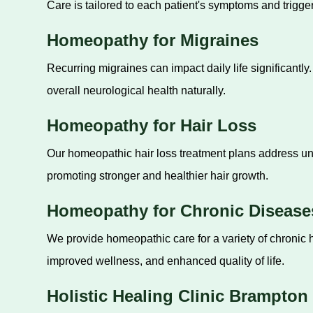
Care is tailored to each patient's symptoms and trigger
Homeopathy for Migraines
Recurring migraines can impact daily life significant
overall neurological health naturally.
Homeopathy for Hair Loss
Our homeopathic hair loss treatment plans address und
promoting stronger and healthier hair growth.
Homeopathy for Chronic Disease
We provide homeopathic care for a variety of chroni
improved wellness, and enhanced quality of life.
Holistic Healing Clinic Brampton