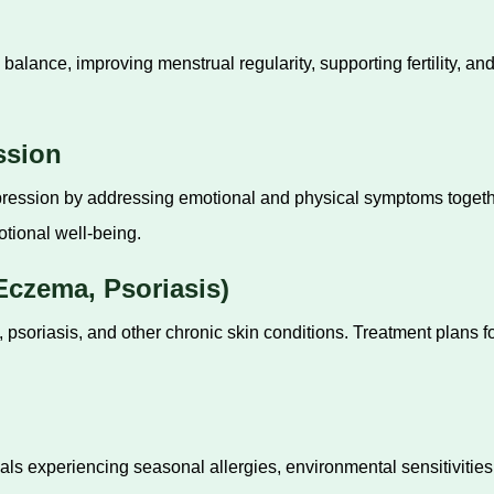
lance, improving menstrual regularity, supporting fertility, 
ssion
pression by addressing emotional and physical symptoms togeth
tional well-being.
czema, Psoriasis)
 psoriasis, and other chronic skin conditions. Treatment plans
ls experiencing seasonal allergies, environmental sensitivities,