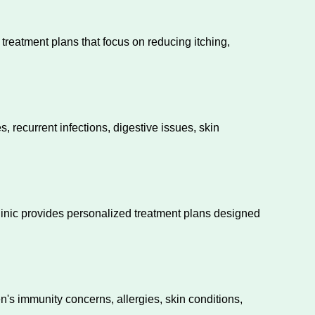
eatment plans that focus on reducing itching,
 recurrent infections, digestive issues, skin
clinic provides personalized treatment plans designed
en's immunity concerns, allergies, skin conditions,