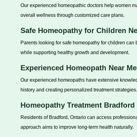
Our experienced homeopathic doctors help women mana
overall wellness through customized care plans.
Safe Homeopathy for Children N
Parents looking for safe homeopathy for children can 
while supporting healthy growth and development.
Experienced Homeopath Near Me
Our experienced homeopaths have extensive knowledge 
history and creating personalized treatment strategies
Homeopathy Treatment Bradford 
Residents of Bradford, Ontario can access professional
approach aims to improve long-term health naturally.