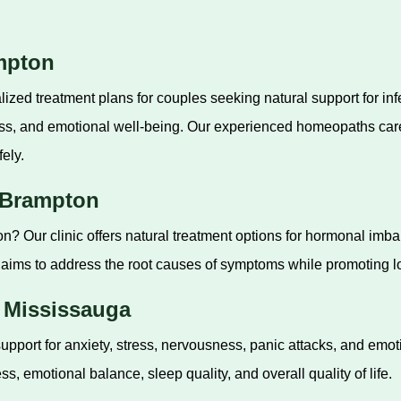
ampton
ized treatment plans for couples seeking natural support for in
ess, and emotional well-being. Our experienced homeopaths car
fely.
 Brampton
? Our clinic offers natural treatment options for hormonal imba
ims to address the root causes of symptoms while promoting lo
n Mississauga
pport for anxiety, stress, nervousness, panic attacks, and emo
, emotional balance, sleep quality, and overall quality of life.