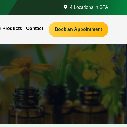
4 Locations in GTA
r Products
Contact
Book an Appointment