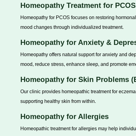
Homeopathy Treatment for PCOS
Homeopathy for PCOS focuses on restoring hormonal ba
mood changes through individualized treatment.
Homeopathy for Anxiety & Depre
Homeopathy offers natural support for anxiety and de
mood, reduce stress, enhance sleep, and promote emo
Homeopathy for Skin Problems (E
Our clinic provides homeopathic treatment for eczema,
supporting healthy skin from within.
Homeopathy for Allergies
Homeopathic treatment for allergies may help individua