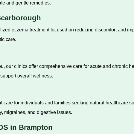
afe and gentle remedies.
Scarborough
zed eczema treatment focused on reducing discomfort and impro
ic care.
u, our clinics offer comprehensive care for acute and chronic h
support overall wellness.
 care for individuals and families seeking natural healthcare so
y, migraines, and digestive issues.
OS in Brampton