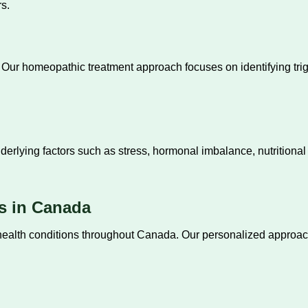
s.
ly. Our homeopathic treatment approach focuses on identifying t
erlying factors such as stress, hormonal imbalance, nutritional
s in Canada
c health conditions throughout Canada. Our personalized appr