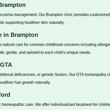
 Brampton
 eczema management. Our Brampton clinic provides customized tr
le supporting healthier skin naturally.
e in Brampton
s natural care for common childhood concerns including allergies,
fe, gentle, and tailored to each child's unique needs.
 GTA
tritional deficiencies, or genetic factors. Our GTA homeopathy 
ealthier hair growth naturally.
ford
ric homeopathic care. We offer individualized treatment for childr