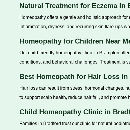
Natural Treatment for Eczema in
Homeopathy offers a gentle and holistic approach for
inflammation, dryness, and recurring skin flare-ups whi
Homeopathy for Children Near M
Our child-friendly homeopathy clinic in Brampton offer
conditions, and behavioral challenges. Treatment is sa
Best Homeopath for Hair Loss in
Hair loss can result from stress, hormonal changes, nu
to support scalp health, reduce hair fall, and promote h
Child Homeopathy Clinic in Brad
Families in Bradford trust our clinic for natural pediat