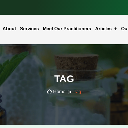
About
Services
Meet Our Practitioners
Articles
Ou
TAG
Home
Tag