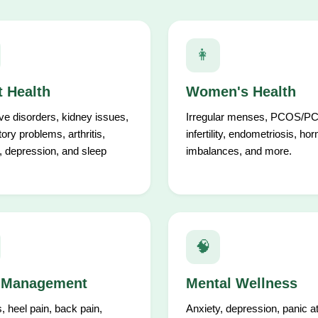
👩
t Health
Women's Health
ve disorders, kidney issues,
Irregular menses, PCOS/P
tory problems, arthritis,
infertility, endometriosis, ho
, depression, and sleep
imbalances, and more.
🧠
 Management
Mental Wellness
is, heel pain, back pain,
Anxiety, depression, panic a