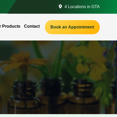
4 Locations in GTA
r Products
Contact
Book an Appointment