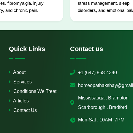
es, fibromyalgia, injury
stress management, sleep
y, and chronic pain.
disorders, and emotional bal
Quick Links
Contact us
About
+1 (647) 868-4340
Services
homeopathakshay@gmail
Conditions We Treat
Mississauga . Brampton
Articles
Scarborough . Bradford
Contact Us
Mon-Sat : 10AM–7PM