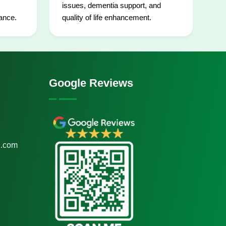
issues, dementia support, and
ance.
quality of life enhancement.
Google Reviews
.com