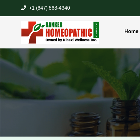
+1 (647) 868-4340
Home