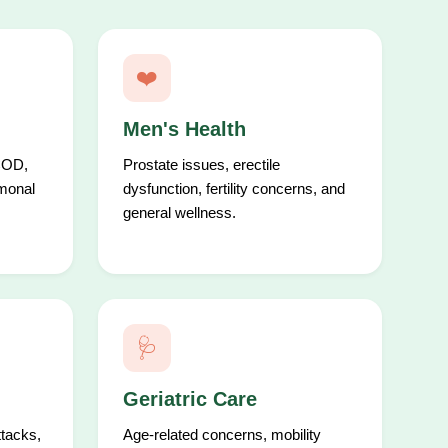
❤️
Men's Health
COD,
Prostate issues, erectile
rmonal
dysfunction, fertility concerns, and
general wellness.
🩺
Geriatric Care
ttacks,
Age-related concerns, mobility