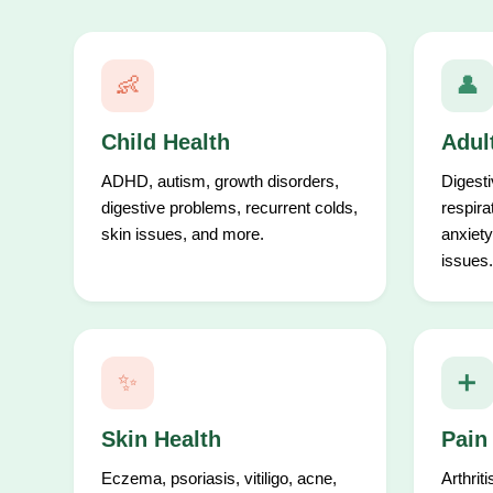
👶
👤
Child Health
Adul
ADHD, autism, growth disorders,
Digesti
digestive problems, recurrent colds,
respira
skin issues, and more.
anxiety
issues.
✨
➕
Skin Health
Pain
Eczema, psoriasis, vitiligo, acne,
Arthrit