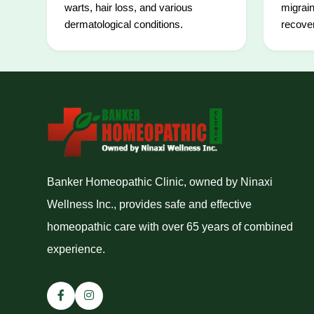
warts, hair loss, and various
migrain
dermatological conditions.
recover
Banker Homeopathic Clinic, owned by Ninaxi
Wellness Inc., provides safe and effective
homeopathic care with over 65 years of combined
experience.