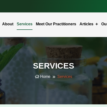
About
Services
Meet Our Practitioners
Articles
Ou
SERVICES
Home
Services