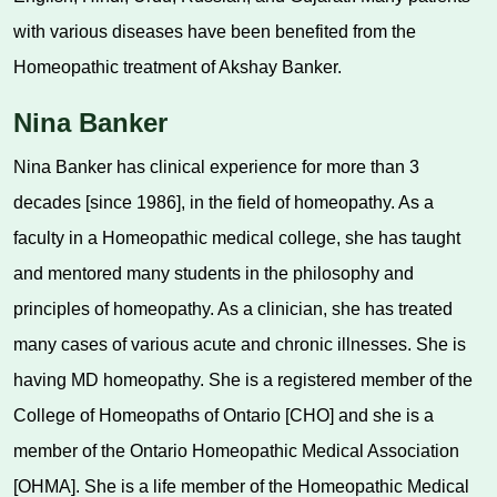
with various diseases have been benefited from the
Homeopathic treatment of Akshay Banker.
Nina Banker
Nina Banker has clinical experience for more than 3
decades [since 1986], in the field of homeopathy. As a
faculty in a Homeopathic medical college, she has taught
and mentored many students in the philosophy and
principles of homeopathy. As a clinician, she has treated
many cases of various acute and chronic illnesses. She is
having MD homeopathy. She is a registered member of the
College of Homeopaths of Ontario [CHO] and she is a
member of the Ontario Homeopathic Medical Association
[OHMA]. She is a life member of the Homeopathic Medical