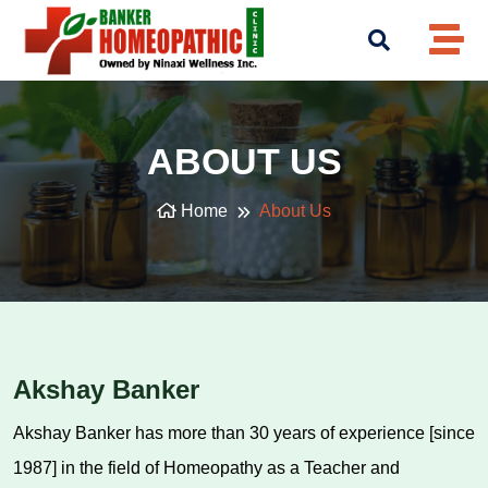
ABOUT US
Home
About Us
Akshay Banker
Akshay Banker has more than 30 years of experience [since
1987] in the field of Homeopathy as a Teacher and