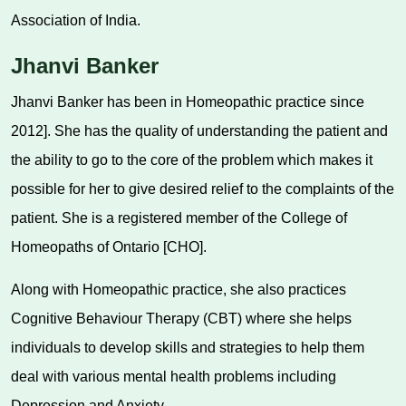
Association of India.
Jhanvi Banker
Jhanvi Banker has been in Homeopathic practice since
2012]. She has the quality of understanding the patient and
the ability to go to the core of the problem which makes it
possible for her to give desired relief to the complaints of the
patient. She is a registered member of the College of
Homeopaths of Ontario [CHO].
Along with Homeopathic practice, she also practices
Cognitive Behaviour Therapy (CBT) where she helps
individuals to develop skills and strategies to help them
deal with various mental health problems including
Depression and Anxiety.