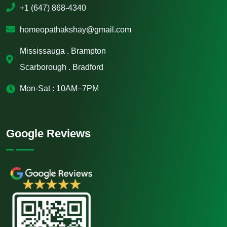
+1 (647) 868-4340
homeopathakshay@gmail.com
Mississauga . Brampton
Scarborough . Bradford
Mon-Sat : 10AM–7PM
Google Reviews