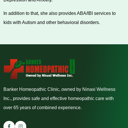
In addition to that, she also provides ABA/IBI services to
kids with Autism and other behavioral disorders.
Banker Homeopathic Clinic, owned by Ninaxi Wellness
Inc., provides safe and effective homeopathic care with
over 65 years of combined experience.