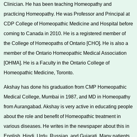
Clinician. He has been teaching Homeopathy and
practicing Homeopathy. He was Professor and Principal at
CDP College of Homeopathic Medicine and Hospital before
coming to Canada in 2010. He is a registered member of
the College of Homeopaths of Ontario [CHO]. He is also a
member of the Ontario Homeopathic Medical Association
[OHMA]. He is a Faculty in the Ontario College of
Homeopathic Medicine, Toronto.
Akshay has done his graduation from CMP Homeopathic
Medical College, Mumbai in 1987, and MD in Homeopathy
from Aurangabad. Akshay is very active in educating people
about the role and benefit of Homeopathic treatment in
various diseases. He writes in the newspaper about this in
English, Hindi, Urdu, Russian, and Gujarati. Many patients