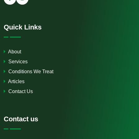
Quick Links
About
Services
Conditions We Treat
Articles
Contact Us
Contact us